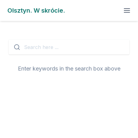
Olsztyn. W skrócie.
Search here ...
Enter keywords in the search box above