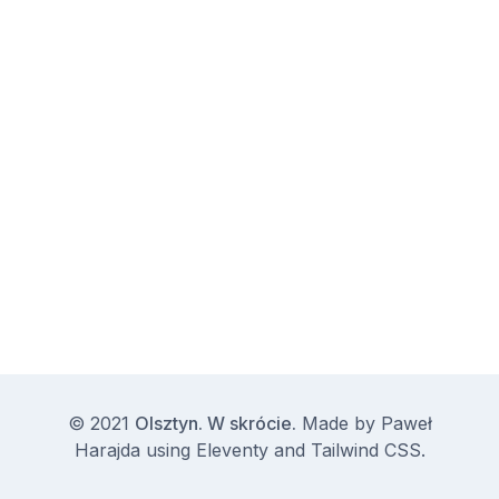
© 2021
Olsztyn. W skrócie.
Made by
Paweł
Harajda
using
Eleventy
and
Tailwind CSS
.